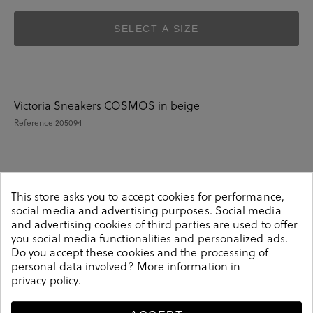
SELECT A SIZE
Victoria Sneakers COSMOS in beige
Reference
205094
Details
This store asks you to accept cookies for performance,
social media and advertising purposes. Social media
and advertising cookies of third parties are used to offer
Victoria Sneakers COSMOS in beige.Look stylish this
you social media functionalities and personalized ads.
season with this beige Sneakers from our Victoria
Do you accept these cookies and the processing of
collection. Our everyday Sneakers collection features a
personal data involved? More information in
combination of design, quality and comfort for your
privacy policy
.
daily outfits. Pair it with one of our practical bags from
our day bag collection. Hecho en China