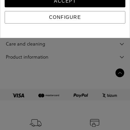
ACCEPT
Reference
205094
CONFIGURE
Sizing guide
Care and cleaning
Product information