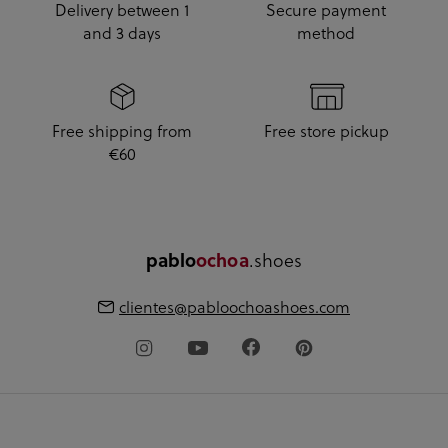
Delivery between 1
Secure payment
and 3 days
method
Free shipping from
Free store pickup
€60
.shoes
pablo
ochoa
clientes@pabloochoashoes.com