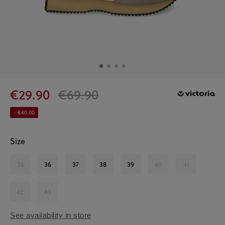
€29.90
€69.90
- €40.00
Size
35
36
37
38
39
40
41
42
43
See availability in store