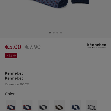
€5.00
€7.90
- €2.90
Kénnebec
Kénnebec
Reference
208076
Color