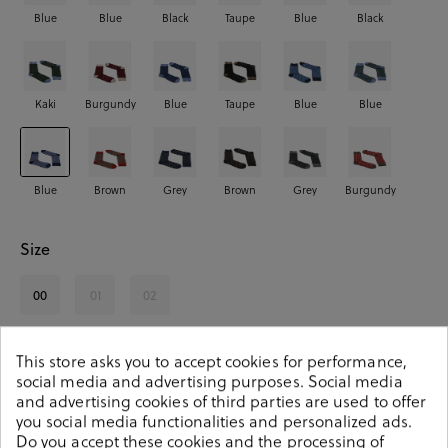
Blue
Blue
Black
Taupe
Blue
Black
Kaki
Burgundy
Blue
Taupe
Blue
Blue
Blue
Brown
Grey
Brown
Grey
Burgundy
Size
00
01
02
See availability in store
This store asks you to accept cookies for performance,
social media and advertising purposes. Social media
and advertising cookies of third parties are used to offer
SELECT A SIZE
you social media functionalities and personalized ads.
Do you accept these cookies and the processing of