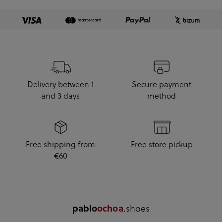
Delivery between 1
Secure payment
and 3 days
method
Free shipping from
Free store pickup
€60
.shoes
pablo
ochoa