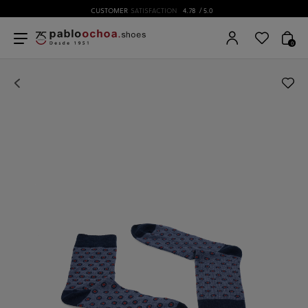
CUSTOMER
SATISFACTION
4.78
/ 5.0
0