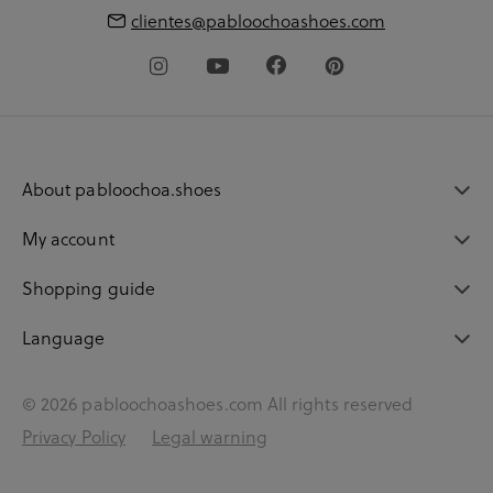
clientes@pabloochoashoes.com
About pabloochoa.shoes
My account
Shopping guide
Language
© 2026 pabloochoashoes.com All rights reserved
Privacy Policy
Legal warning