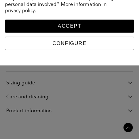
personal data involved? More information in
privacy policy
.
ACCEPT
Details
CONFIGURE
Reference
208076
Sizing guide
Care and cleaning
Product information