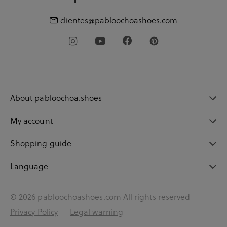
clientes@pabloochoashoes.com
About pabloochoa.shoes
My account
Shopping guide
Language
© 2026 pabloochoashoes.com All rights reserved
Privacy Policy
Legal warning