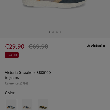
€29.90
€69.90
- €40.00
Victoria Sneakers 8805100
in jeans
Reference
207345
Color