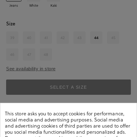
Jeans
White
Kaki
Size
39
40
41
42
43
44
45
46
47
48
See availability in store
SELECT A SIZE
This store asks you to accept cookies for performance,
social media and advertising purposes. Social media
and advertising cookies of third parties are used to offer
you social media functionalities and personalized ads.