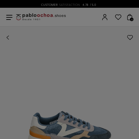
CUSTOMER
SATISFACTION
4.78
/ 5.0
0