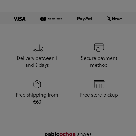
Delivery between 1
Secure payment
and 3 days
method
Free shipping from
Free store pickup
€60
.shoes
pablo
ochoa