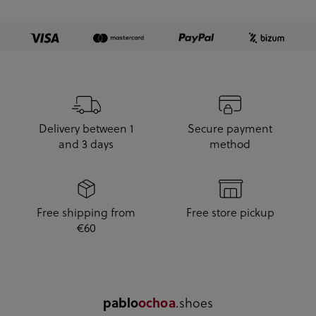
Delivery between 1
Secure payment
and 3 days
method
Free shipping from
Free store pickup
€60
pablo
ochoa
.shoes