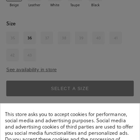
Beige
Leather
White
Taupe
Black
Size
35
36
37
38
39
40
41
42
43
See availability in store
SELECT A SIZE
This store asks you to accept cookies for performance,
social media and advertising purposes. Social media
and advertising cookies of third parties are used to offer
you social media functionalities and personalized ads.
Do you accept these cookies and the processing of