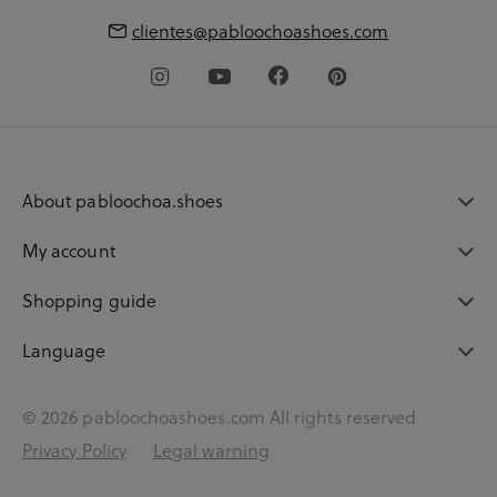
clientes@pabloochoashoes.com
About pabloochoa.shoes
My account
Shopping guide
Language
© 2026 pabloochoashoes.com All rights reserved
Privacy Policy
Legal warning