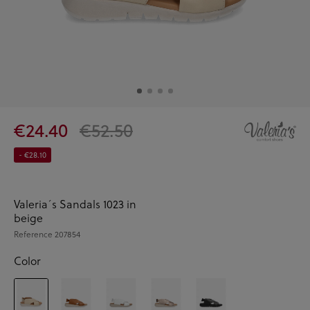
€24.40
€52.50
- €28.10
Valeria´s Sandals 1023 in
beige
Reference
207854
Color