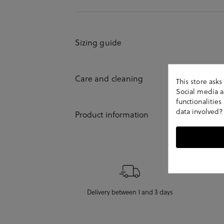
Sizing guide
Care and cleaning
This store ask
Social media an
functionalitie
data involved?
Product information
Delivery between 1 and 3 days