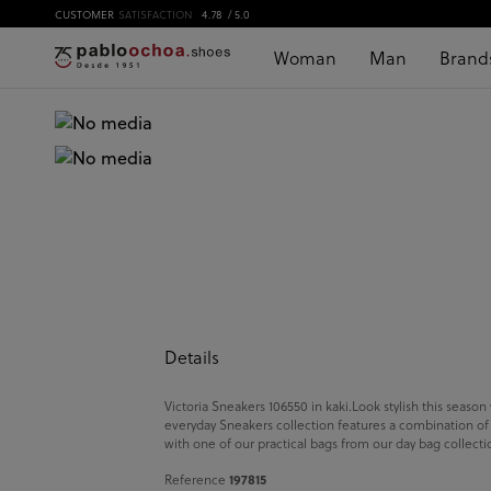
CUSTOMER
SATISFACTION
4.78
/ 5.0
Woman
Man
Brand
Details
Victoria Sneakers 106550 in kaki.Look stylish this season
everyday Sneakers collection features a combination of de
with one of our practical bags from our day bag collect
197815
Reference