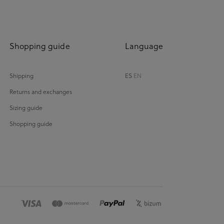
Shopping guide
Language
Shipping
ES
EN
Returns and exchanges
Sizing guide
Shopping guide