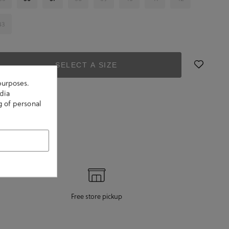
43
SELECT A SIZE
purposes.
dia
g of personal
Free store pickup