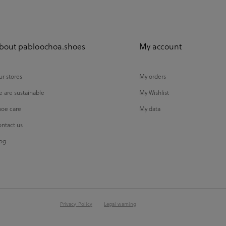
bout pabloochoa.shoes
My account
r stores
My orders
 are sustainable
My Wishlist
oe care
My data
ntact us
og
Privacy Policy
Legal warning