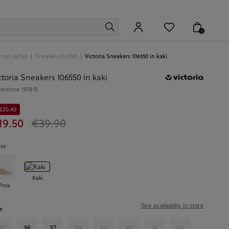
0
man outlet
Sneakers Outlet
Victoria Sneakers 106550 in kaki
ctoria Sneakers 106550 in kaki
ference
197815
 €20.40
19.50
€39.90
lor
Kaki
Pink
See availability in store
e
35
36
37
38
39
40
41
42