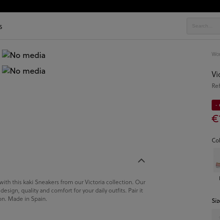
s
Wo
Vi
Re
-
€
Co
 with this kaki Sneakers from our Victoria collection. Our
sign, quality and comfort for your daily outfits. Pair it
ion. Made in Spain.
Siz