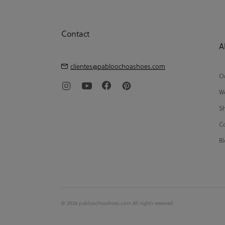
Contact
A
clientes@pabloochoashoes.com
Ou
We
Sh
Co
Bl
© 2026 pabloochoashoes.com All rights reserved