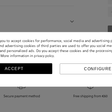
s you to accept cookies for performance, social media and advertising 
d advertising cookies of third parties are used to offer you social me
s and personalized ads. Do you accept these cookies and the processin
 More information in
.
privacy policy
ACCEPT
CONFIGURE
Secure payment method
Free shipping from €60