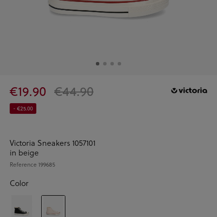
€19.90
€44.90
- €25.00
Victoria Sneakers 1057101
in beige
Reference
199685
Color