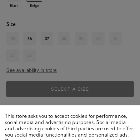
Black
Beige
Size
35
36
37
38
39
40
41
42
43
See availability in store
SELECT A SIZE
This store asks you to accept cookies for performance,
social media and advertising purposes. Social media
and advertising cookies of third parties are used to offer
you social media functionalities and personalized ads.