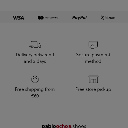
Delivery between 1
Secure payment
and 3 days
method
Free shipping from
Free store pickup
€60
.shoes
pablo
ochoa