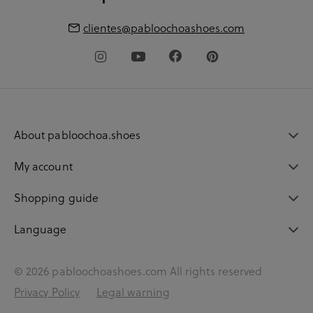
clientes@pabloochoashoes.com
About pabloochoa.shoes
My account
Shopping guide
Language
© 2026 pabloochoashoes.com All rights reserved
Privacy Policy
Legal warning