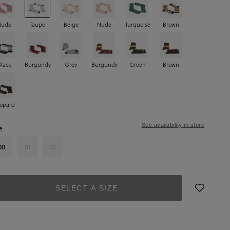
Nude
Taupe
Beige
Nude
Turquoise
Brown
Black
Burgundy
Grey
Burgundy
Green
Brown
opard
See availability in store
e
00
01
02
SELECT A SIZE