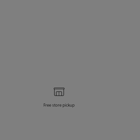
Free store pickup