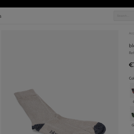
s
Acc
b
Re
€
Co
G