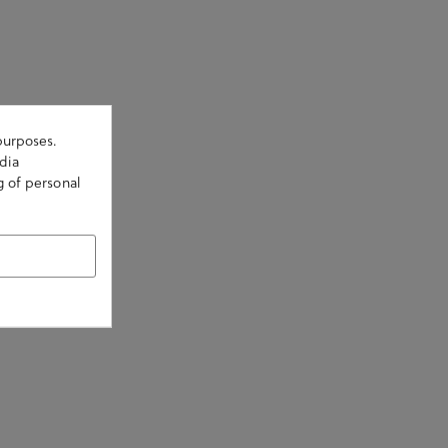
purposes.
dia
g of personal