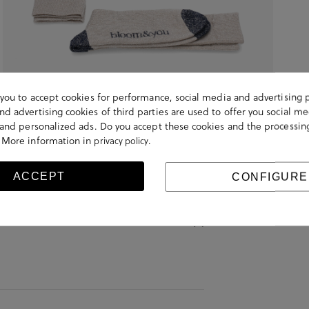
s you to accept cookies for performance, social media and advertising 
d advertising cookies of third parties are used to offer you social me
s and personalized ads. Do you accept these cookies and the processin
 More information in
.
privacy policy
ACCEPT
CONFIGURE