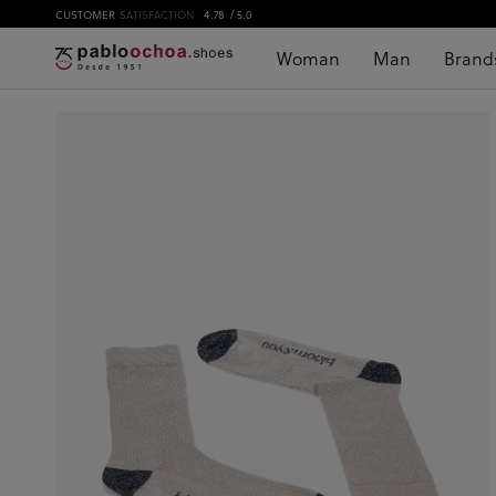
CUSTOMER
SATISFACTION
4.78
/ 5.0
Woman
Man
Brand