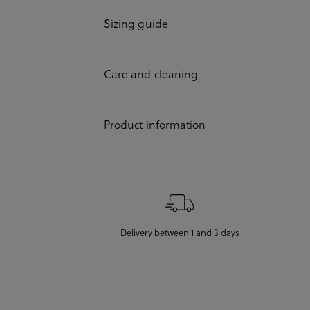
Sizing guide
Care and cleaning
Product information
Delivery between 1 and 3 days