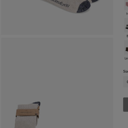
Le
Siz