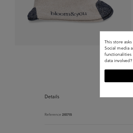
This store ask
Social media an
functionalitie
data involved?
Details
Reference
210715