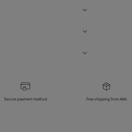
Secure payment method
Free shipping from €60