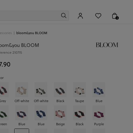
0
essories
bloom&you BLOOM
loom&you BLOOM
ference
210715
7.90
lor
Grey
Off-white
Off-white
Black
Taupe
Blue
reen
Blue
Blue
Beige
Black
Purple