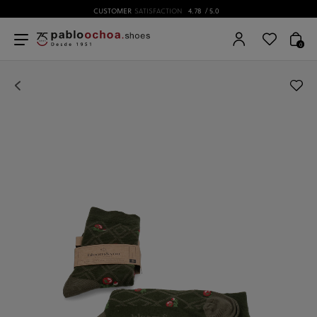
CUSTOMER
SATISFACTION
4.78
/ 5.0
0