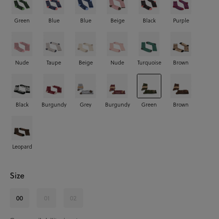
Green
Blue
Blue
Beige
Black
Purple
Nude
Taupe
Beige
Nude
Turquoise
Brown
Black
Burgundy
Grey
Burgundy
Green
Brown
Leopard
Size
00
01
02