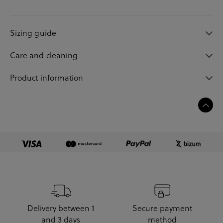
Sizing guide
Care and cleaning
Product information
Delivery between 1
Secure payment
and 3 days
method