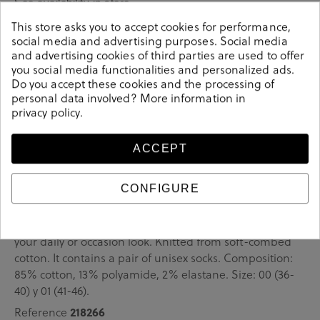
See availability in store
This store asks you to accept cookies for performance,
social media and advertising purposes. Social media
SELECT A SIZE
and advertising cookies of third parties are used to offer
you social media functionalities and personalized ads.
Do you accept these cookies and the processing of
personal data involved? More information in
privacy policy
.
ACCEPT
Details
CONFIGURE
COMPLEM. ROPA en green. These colorful unisex socks
are an essential part of any wardrobe. Pair them up with
your daily or occasion look. Knitted from soft-combed
cotton. It contains a pair of unisex socks. Composition:
85% cotton, 13% polyamide, 2% elastane. Size: 00 (36-
40) y 01 (41-46).
Reference
218266