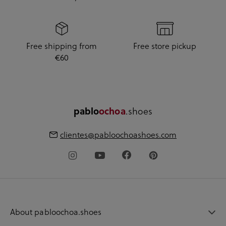
Free shipping from
Free store pickup
€60
.shoes
pablo
ochoa
clientes@pabloochoashoes.com
About pabloochoa.shoes