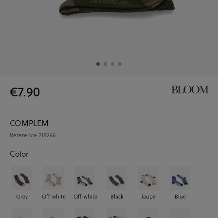
€7.90
COMPLEM
Reference
218266
Color
Grey
Off-white
Off-white
Black
Taupe
Blue