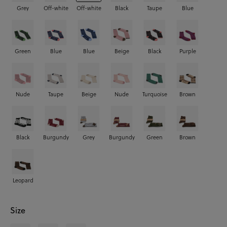
Grey
Off-white
Off-white
Black
Taupe
Blue
Green
Blue
Blue
Beige
Black
Purple
Nude
Taupe
Beige
Nude
Turquoise
Brown
Black
Burgundy
Grey
Burgundy
Green
Brown
Leopard
Size