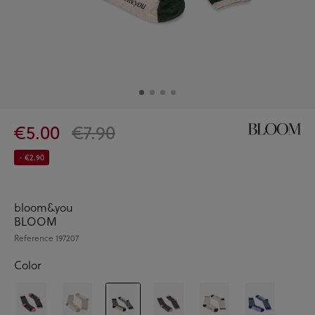
€5.00
€7.90
- €2.90
bloom&you
BLOOM
Reference
197207
Color