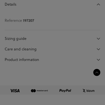
Details
197207
Reference
Sizing guide
Care and cleaning
Product information