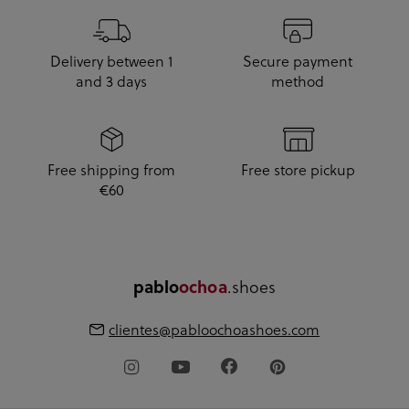
Delivery between 1
Secure payment
and 3 days
method
Free shipping from
Free store pickup
€60
pablo
ochoa
.shoes
clientes@pabloochoashoes.com