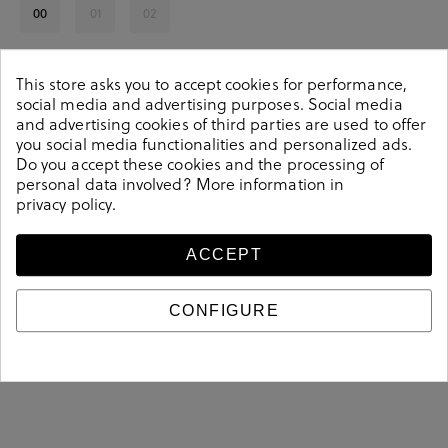
00
01
02
See availability in store
This store asks you to accept cookies for performance,
social media and advertising purposes. Social media
SELECT A SIZE
and advertising cookies of third parties are used to offer
you social media functionalities and personalized ads.
Do you accept these cookies and the processing of
personal data involved? More information in
privacy policy
.
We love it because
ACCEPT
Su diseño es único y le dará un toque natural y distintivo a tu look.
son fáciles de combinar
CONFIGURE
Sus colores
.
Su fabricación con algodón orgánico aporta un granito de arena a
trabajar por un planeta más sostenible.