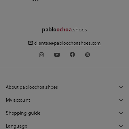
.shoes
pablo
ochoa
clientes@pabloochoashoes.com
About pabloochoa.shoes
My account
Shopping guide
Language