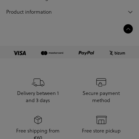
Product information
Delivery between 1
Secure payment
and 3 days
method
Free shipping from
Free store pickup
€60