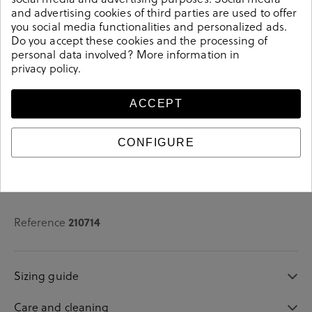
and advertising cookies of third parties are used to offer
See availability in store
you social media functionalities and personalized ads.
Do you accept these cookies and the processing of
personal data involved? More information in
SELECT A SIZE
privacy policy
.
ACCEPT
CONFIGURE
Details
Reference
210714
Sizing guide
Care and cleaning