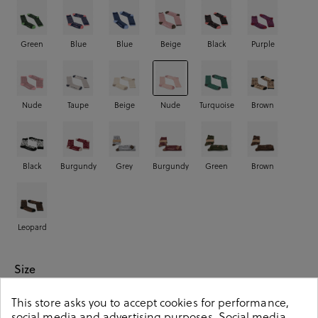
Green
Blue
Blue
Beige
Black
Purple
Nude
Taupe
Beige
Nude
Turquoise
Brown
Black
Burgundy
Grey
Burgundy
Green
Brown
Leopard
Size
This store asks you to accept cookies for performance,
00
01
02
social media and advertising purposes. Social media