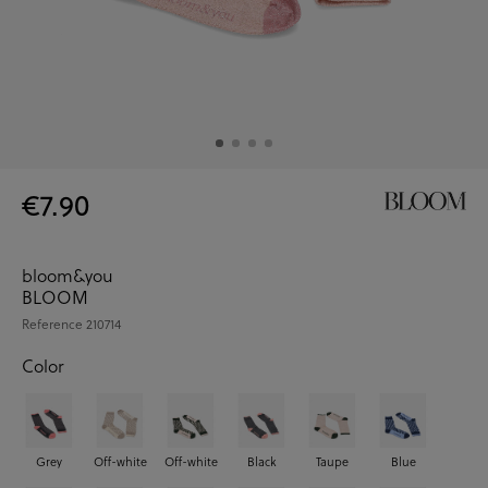
€7.90
bloom&you
BLOOM
Reference
210714
Color
Grey
Off-white
Off-white
Black
Taupe
Blue