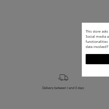
This store ask
Social media an
functionalitie
data involved?
Delivery between 1 and 3 days