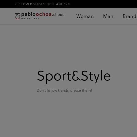
CUSTOMER
SATISFACTION
4.78
/ 5.0
Woman
Man
Brand
Sport&Style
Don't follow trends, create them!