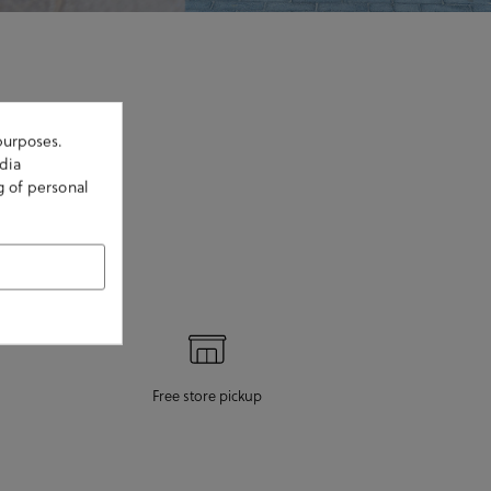
purposes.
dia
g of personal
Free store pickup