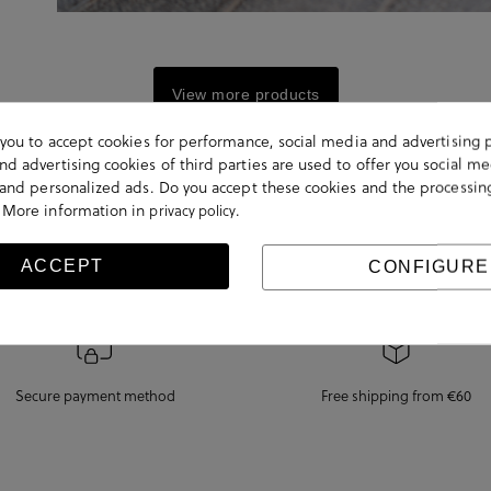
View more products
s you to accept cookies for performance, social media and advertising 
d advertising cookies of third parties are used to offer you social me
s and personalized ads. Do you accept these cookies and the processin
 More information in
.
privacy policy
ACCEPT
CONFIGURE
Secure payment method
Free shipping from €60