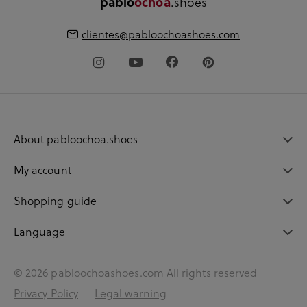
pablo
ochoa
.shoes
clientes@pabloochoashoes.com
About pabloochoa.shoes
My account
Shopping guide
Language
© 2026 pabloochoashoes.com All rights reserved
Privacy Policy
Legal warning