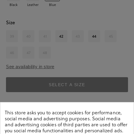
Black
Leather
Blue
Size
39
40
41
42
43
44
45
46
47
48
See availability in store
SELECT A SIZE
This store asks you to accept cookies for performance,
social media and advertising purposes. Social media
and advertising cookies of third parties are used to offer
you social media functionalities and personalized ads.