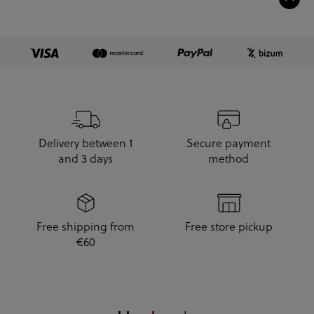
Delivery between 1
Secure payment
and 3 days
method
Free shipping from
Free store pickup
€60