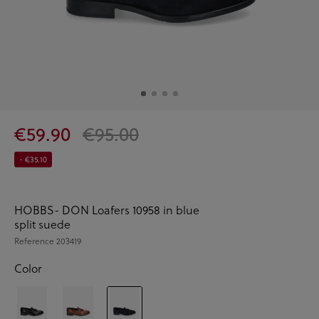
€59.90
€95.00
- €35.10
HOBBS- DON Loafers 10958 in blue
split suede
Reference
203419
Color