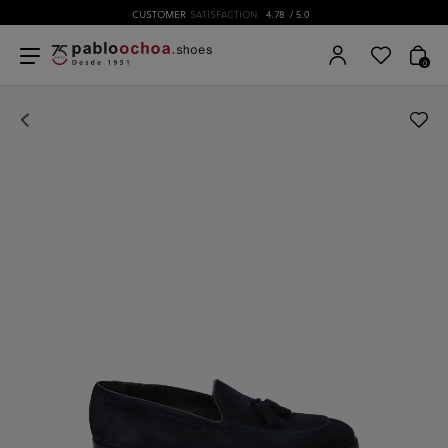
CUSTOMER
SATISFACTION
4.78
/ 5.0
0