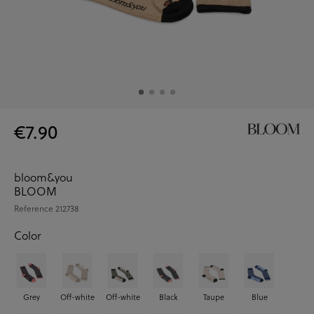
€7.90
bloom&you
BLOOM
Reference
212738
Color
Grey
Off-white
Off-white
Black
Taupe
Blue