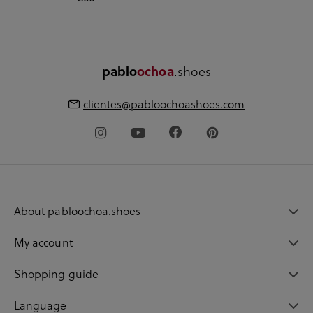
.shoes
pablo
ochoa
clientes@pabloochoashoes.com
About pabloochoa.shoes
My account
Shopping guide
Language