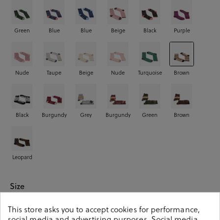
Green
Blue
Blue
Beige
Black
Purple
Nude
Taupe
Beige
Nude
Turquoise
Brown
Black
Burgundy
Grey
Burgundy
Green
Brown
Leopard
Size
This store asks you to accept cookies for performance,
00
01
02
social media and advertising purposes. Social media