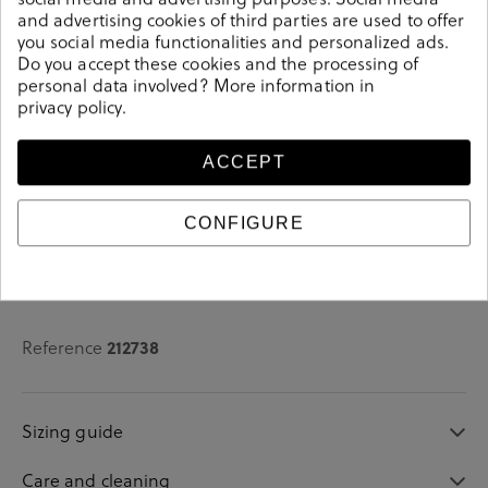
and advertising cookies of third parties are used to offer
See availability in store
you social media functionalities and personalized ads.
Do you accept these cookies and the processing of
personal data involved? More information in
SELECT A SIZE
privacy policy
.
ACCEPT
CONFIGURE
Details
Reference
212738
Sizing guide
Care and cleaning