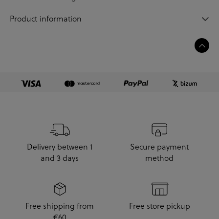
Product information
Delivery between 1
Secure payment
and 3 days
method
Free shipping from
Free store pickup
€60