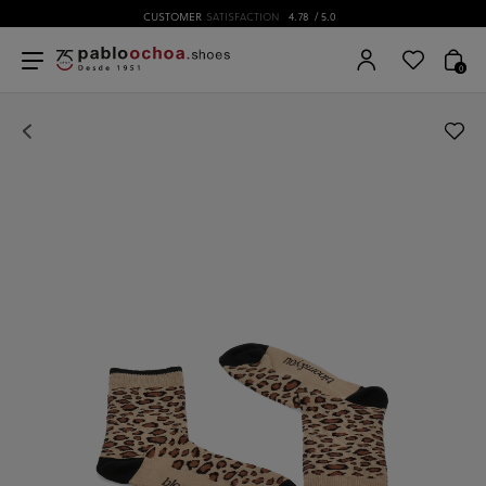
CUSTOMER
SATISFACTION
4.78
/ 5.0
0